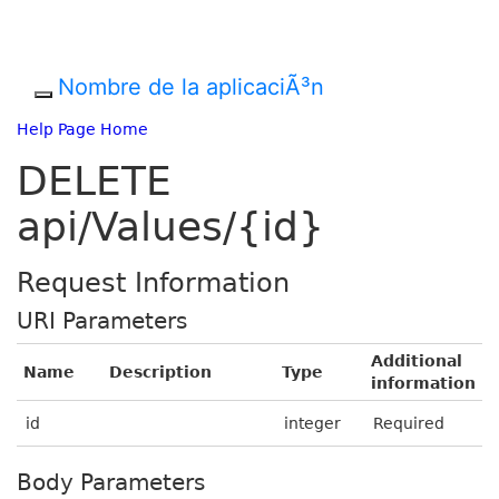
Nombre de la aplicaciÃ³n
Help Page Home
DELETE
api/Values/{id}
Request Information
URI Parameters
Additional
Name
Description
Type
information
id
integer
Required
Body Parameters