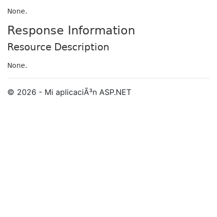
None.
Response Information
Resource Description
None.
© 2026 - Mi aplicaciÃ³n ASP.NET