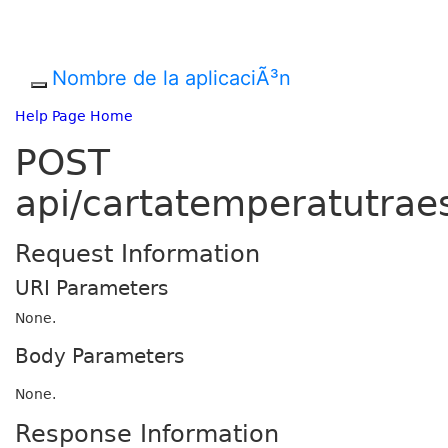
Nombre de la aplicaciÃ³n
Help Page Home
POST
api/cartatemperatutrae
Request Information
URI Parameters
None.
Body Parameters
None.
Response Information