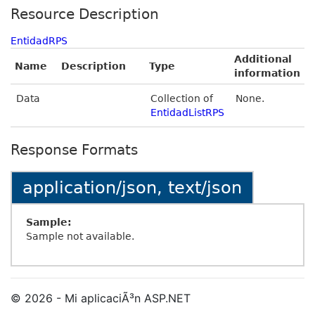
Resource Description
EntidadRPS
Additional
Name
Description
Type
information
Data
Collection of
None.
EntidadListRPS
Response Formats
application/json, text/json
Sample:
Sample not available.
© 2026 - Mi aplicaciÃ³n ASP.NET