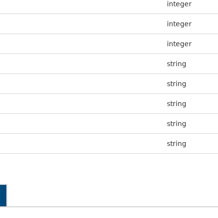
integer
integer
integer
string
string
string
string
string