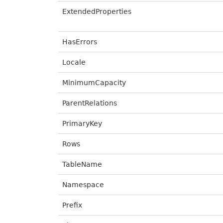
ExtendedProperties
HasErrors
Locale
MinimumCapacity
ParentRelations
PrimaryKey
Rows
TableName
Namespace
Prefix