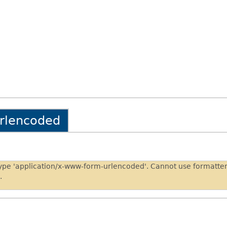
urlencoded
type 'application/x-www-form-urlencoded'. Cannot use formatt
.