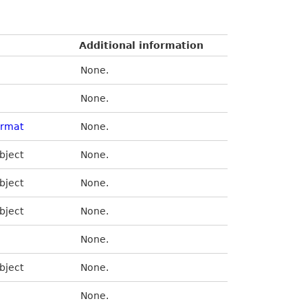
Additional information
None.
None.
ormat
None.
bject
None.
bject
None.
bject
None.
None.
bject
None.
None.