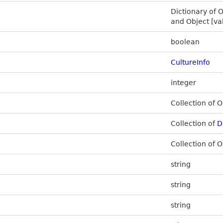
Dictionary of O
and Object [va
boolean
CultureInfo
integer
Collection of O
Collection of
D
Collection of O
string
string
string