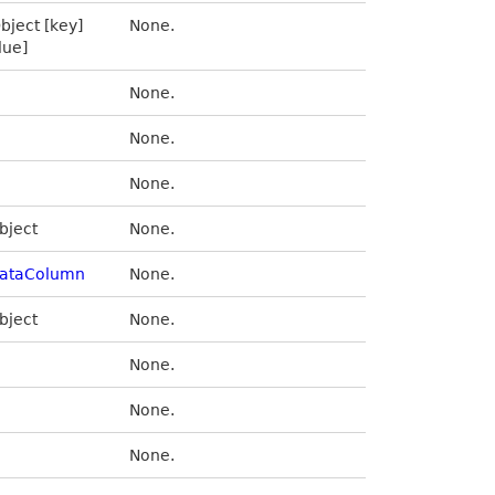
bject [key]
None.
lue]
None.
None.
None.
bject
None.
ataColumn
None.
bject
None.
None.
None.
None.