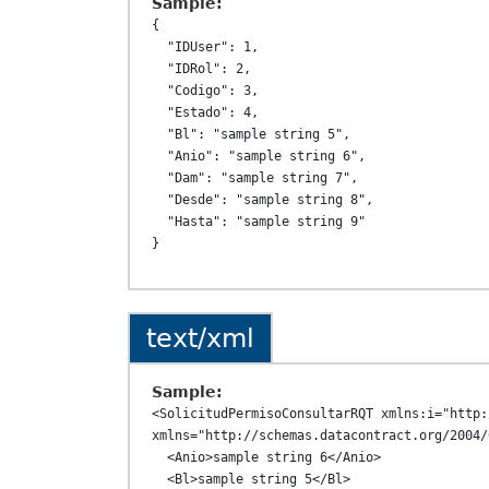
Sample:
{

  "IDUser": 1,

  "IDRol": 2,

  "Codigo": 3,

  "Estado": 4,

  "Bl": "sample string 5",

  "Anio": "sample string 6",

  "Dam": "sample string 7",

  "Desde": "sample string 8",

  "Hasta": "sample string 9"

text/xml
Sample:
<SolicitudPermisoConsultarRQT xmlns:i="http:
xmlns="http://schemas.datacontract.org/2004/
  <Anio>sample string 6</Anio>

  <Bl>sample string 5</Bl>
