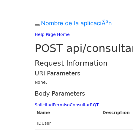
Nombre de la aplicaciÃ³n
Help Page Home
POST api/consulta
Request Information
URI Parameters
None.
Body Parameters
SolicitudPermisoConsultarRQT
Name
Description
IDUser