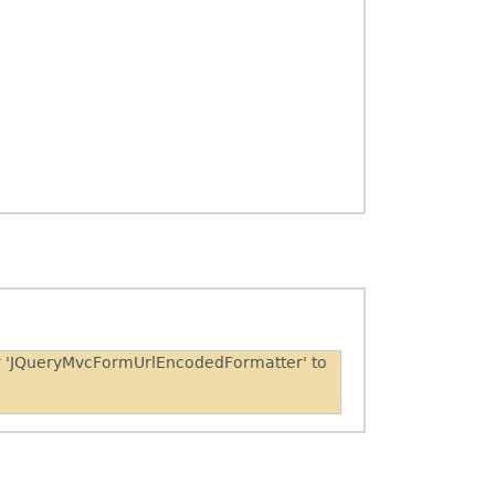
er 'JQueryMvcFormUrlEncodedFormatter' to