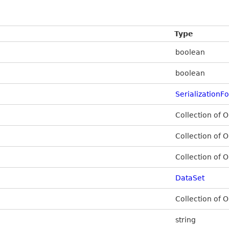
Type
boolean
boolean
SerializationF
Collection of O
Collection of O
Collection of O
DataSet
Collection of O
string