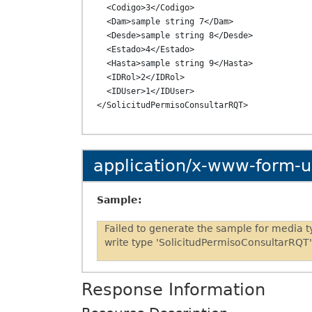
  <Codigo>3</Codigo>

  <Dam>sample string 7</Dam>

  <Desde>sample string 8</Desde>

  <Estado>4</Estado>

  <Hasta>sample string 9</Hasta>

  <IDRol>2</IDRol>

  <IDUser>1</IDUser>

application/x-www-form-
Sample:
Failed to generate the sample for media 
write type 'SolicitudPermisoConsultarRQT'
Response Information