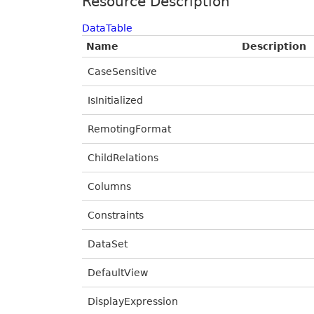
Resource Description
DataTable
Name
Description
CaseSensitive
IsInitialized
RemotingFormat
ChildRelations
Columns
Constraints
DataSet
DefaultView
DisplayExpression