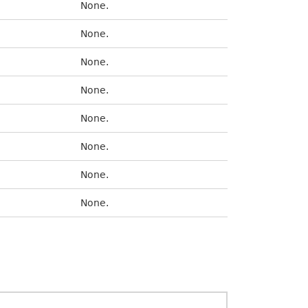
None.
None.
None.
None.
None.
None.
None.
None.