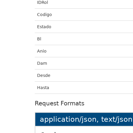
IDRol
Codigo
Estado
Bl
Anio
Dam
Desde
Hasta
Request Formats
application/json, text/json