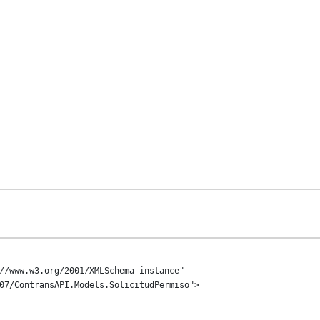
//www.w3.org/2001/XMLSchema-instance" 
07/ContransAPI.Models.SolicitudPermiso">
