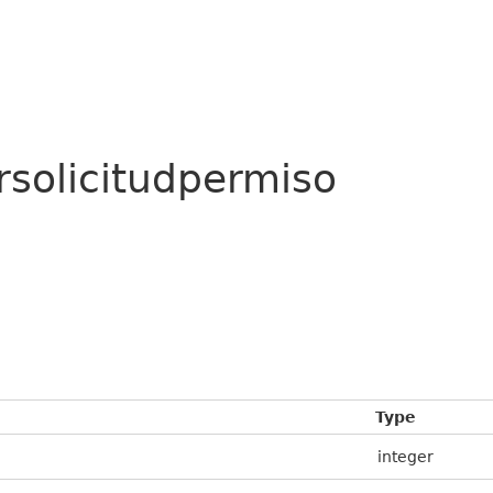
rsolicitudpermiso
Type
integer