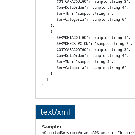
      "CONTCAPACODIGO": "sample string 3",

      "ConvDetaOrden": "sample string 4",

      "ServTN": "sample string 5",

      "ServCategoria": "sample string 6"

    },

    {

      "SERVDETACODIGO": "sample string 1",

      "SERVDESCRIPCION": "sample string 2",

      "CONTCAPACODIGO": "sample string 3",

      "ConvDetaOrden": "sample string 4",

      "ServTN": "sample string 5",

      "ServCategoria": "sample string 6"

    }

  ]

text/xml
Sample:
<SlicitudServicioVolanteRPS xmlns:i="http://