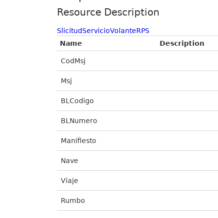
Resource Description
SlicitudServicioVolanteRPS
Name
Description
CodMsj
Msj
BLCodigo
BLNumero
Manifiesto
Nave
Viaje
Rumbo