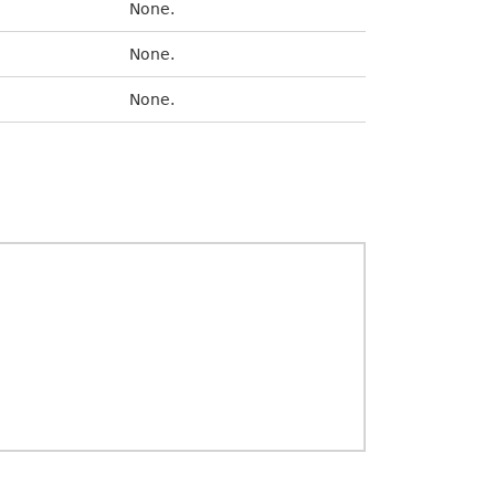
None.
None.
None.