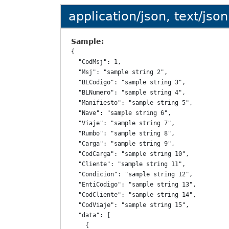
application/json, text/json
Sample:
{

  "CodMsj": 1,

  "Msj": "sample string 2",

  "BLCodigo": "sample string 3",

  "BLNumero": "sample string 4",

  "Manifiesto": "sample string 5",

  "Nave": "sample string 6",

  "Viaje": "sample string 7",

  "Rumbo": "sample string 8",

  "Carga": "sample string 9",

  "CodCarga": "sample string 10",

  "Cliente": "sample string 11",

  "Condicion": "sample string 12",

  "EntiCodigo": "sample string 13",

  "CodCliente": "sample string 14",

  "CodViaje": "sample string 15",

  "data": [

    {
