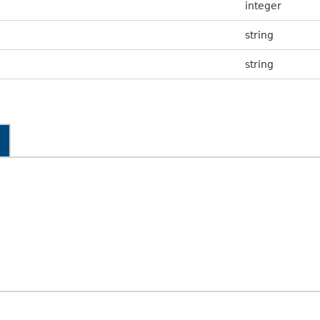
integer
string
string