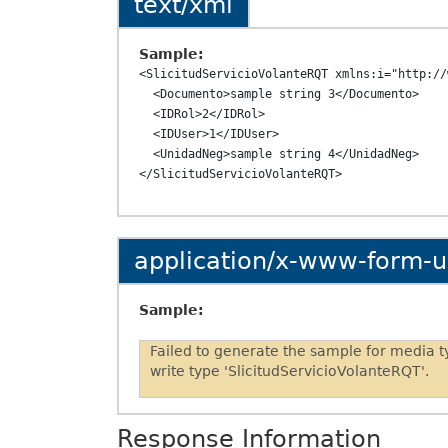
text/xml
Sample:
<SlicitudServicioVolanteRQT xmlns:i="http://
  <Documento>sample string 3</Documento>

  <IDRol>2</IDRol>

  <IDUser>1</IDUser>

  <UnidadNeg>sample string 4</UnidadNeg>

application/x-www-form-
Sample:
Failed to generate the sample for media 
write type 'SlicitudServicioVolanteRQT'.
Response Information