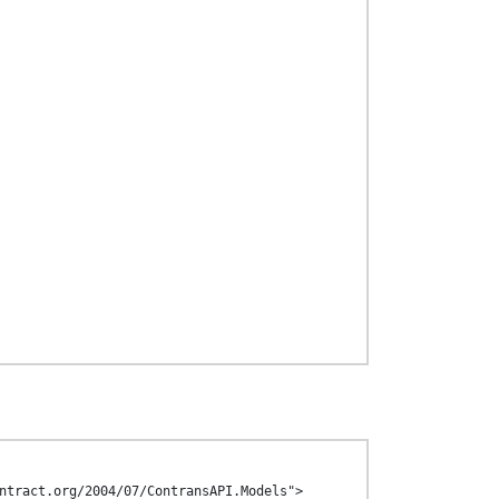
ntract.org/2004/07/ContransAPI.Models">
