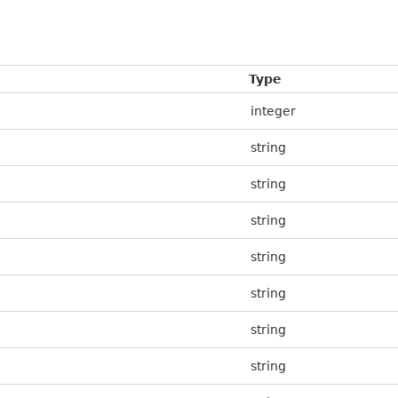
Type
integer
string
string
string
string
string
string
string