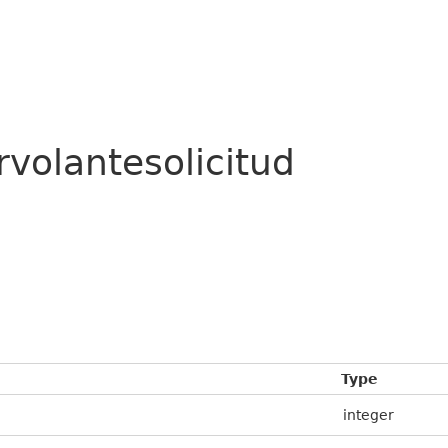
rvolantesolicitud
Type
integer