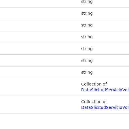
string
string
string
string
string
string
string
Collection of
DataSlicitudServicioV
Collection of
DataSlicitudServicioVo