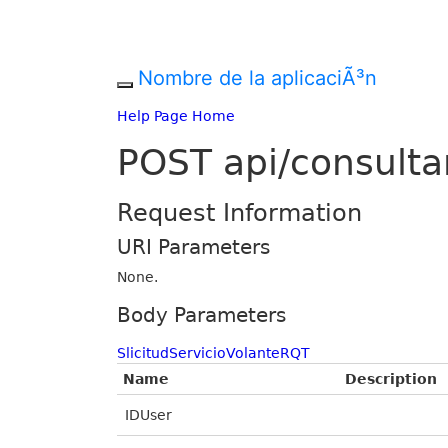
Nombre de la aplicaciÃ³n
Help Page Home
POST api/consulta
Request Information
URI Parameters
None.
Body Parameters
SlicitudServicioVolanteRQT
Name
Description
IDUser