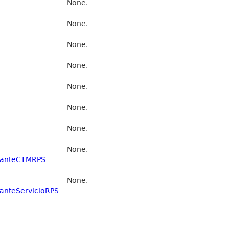
None.
None.
None.
None.
None.
None.
None.
None.
olanteCTMRPS
None.
lanteServicioRPS