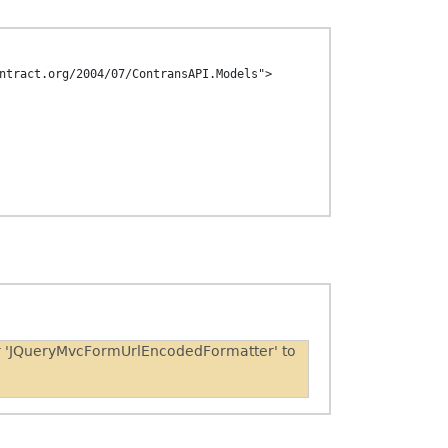
ntract.org/2004/07/ContransAPI.Models">

er 'JQueryMvcFormUrlEncodedFormatter' to