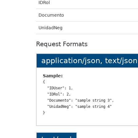
IDRol
Documento
UnidadNeg
Request Formats
application/json, text/json
Sample:
{

  "IDUser": 1,

  "IDRol": 2,

  "Documento": "sample string 3",

  "UnidadNeg": "sample string 4"
