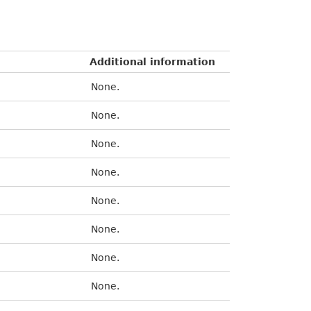
Additional information
None.
None.
None.
None.
None.
None.
None.
None.