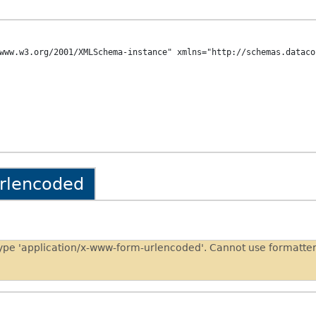
www.w3.org/2001/XMLSchema-instance" xmlns="http://schemas.dataco
urlencoded
type 'application/x-www-form-urlencoded'. Cannot use formatt