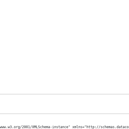
www.w3.org/2001/XMLSchema-instance" xmlns="http://schemas.dataco