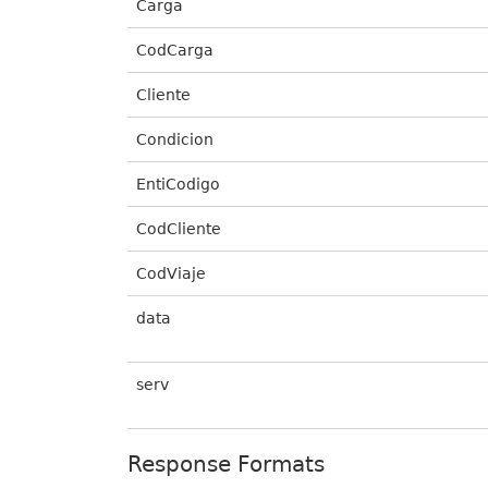
Carga
CodCarga
Cliente
Condicion
EntiCodigo
CodCliente
CodViaje
data
serv
Response Formats