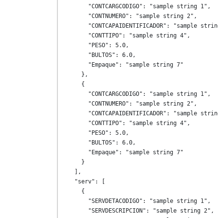
      "CONTCARGCODIGO": "sample string 1",

      "CONTNUMERO": "sample string 2",

      "CONTCAPAIDENTIFICADOR": "sample string 3",

      "CONTTIPO": "sample string 4",

      "PESO": 5.0,

      "BULTOS": 6.0,

      "Empaque": "sample string 7"

    },

    {

      "CONTCARGCODIGO": "sample string 1",

      "CONTNUMERO": "sample string 2",

      "CONTCAPAIDENTIFICADOR": "sample string 3",

      "CONTTIPO": "sample string 4",

      "PESO": 5.0,

      "BULTOS": 6.0,

      "Empaque": "sample string 7"

    }

  ],

  "serv": [

    {

      "SERVDETACODIGO": "sample string 1",

      "SERVDESCRIPCION": "sample string 2",
