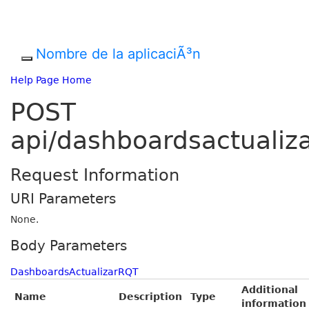
Nombre de la aplicaciÃ³n
Help Page Home
POST
api/dashboardsactualiz
Request Information
URI Parameters
None.
Body Parameters
DashboardsActualizarRQT
Additional
Name
Description
Type
information