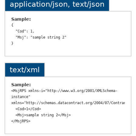
application/json, text/json
Sample:
{

  "Cod": 1,

  "Msj": "sample string 2"

text/xml
Sample:
<MsjRPS xmlns:i="http://www.w3.org/2001/XMLSchema-
instance" 
xmlns="http://schemas.datacontract.org/2004/07/ContransAPI.
  <Cod>1</Cod>

  <Msj>sample string 2</Msj>
