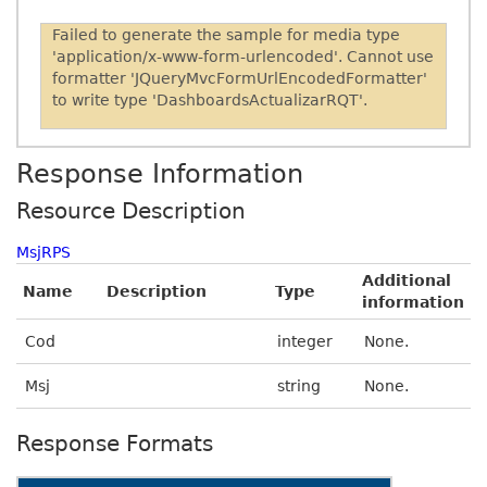
Failed to generate the sample for media type
'application/x-www-form-urlencoded'. Cannot use
formatter 'JQueryMvcFormUrlEncodedFormatter'
to write type 'DashboardsActualizarRQT'.
Response Information
Resource Description
MsjRPS
Additional
Name
Description
Type
information
Cod
integer
None.
Msj
string
None.
Response Formats