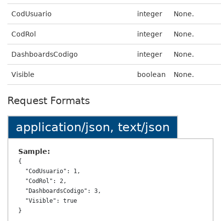
CodUsuario
integer
None.
CodRol
integer
None.
DashboardsCodigo
integer
None.
Visible
boolean
None.
Request Formats
application/json, text/json
Sample:
{

  "CodUsuario": 1,

  "CodRol": 2,

  "DashboardsCodigo": 3,

  "Visible": true
