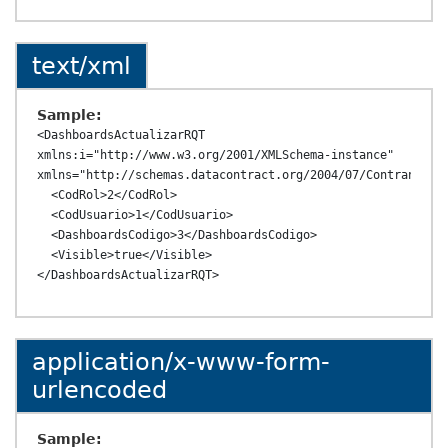
text/xml
Sample:
<DashboardsActualizarRQT 
xmlns:i="http://www.w3.org/2001/XMLSchema-instance" 
xmlns="http://schemas.datacontract.org/2004/07/ContransAPI.
  <CodRol>2</CodRol>

  <CodUsuario>1</CodUsuario>

  <DashboardsCodigo>3</DashboardsCodigo>

  <Visible>true</Visible>

application/x-www-form-
urlencoded
Sample: