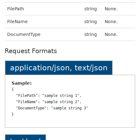
FilePath
string
None.
FileName
string
None.
DocumentType
string
None.
Request Formats
application/json, text/json
Sample:
{

  "FilePath": "sample string 1",

  "FileName": "sample string 2",

  "DocumentType": "sample string 3"
