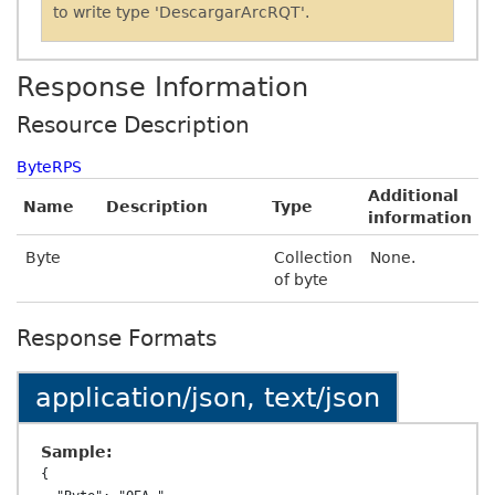
to write type 'DescargarArcRQT'.
Response Information
Resource Description
ByteRPS
Additional
Name
Description
Type
information
Byte
Collection
None.
of byte
Response Formats
application/json, text/json
Sample:
{
