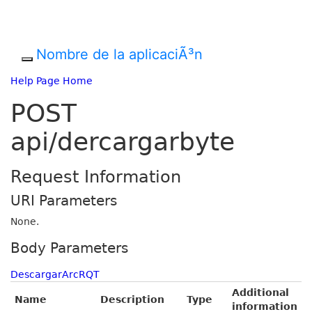
Nombre de la aplicaciÃ³n
Help Page Home
POST
api/dercargarbyte
Request Information
URI Parameters
None.
Body Parameters
DescargarArcRQT
Additional
Name
Description
Type
information