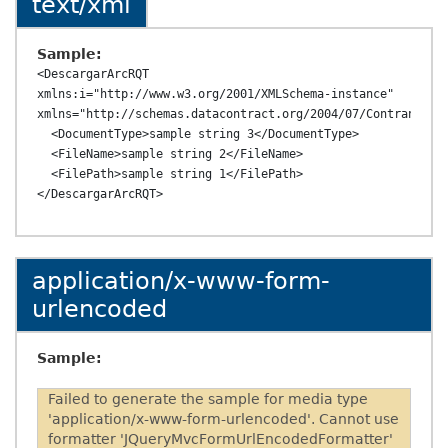
text/xml
Sample:
<DescargarArcRQT 
xmlns:i="http://www.w3.org/2001/XMLSchema-instance" 
xmlns="http://schemas.datacontract.org/2004/07/ContransAPI.
  <DocumentType>sample string 3</DocumentType>

  <FileName>sample string 2</FileName>

  <FilePath>sample string 1</FilePath>

application/x-www-form-
urlencoded
Sample:
Failed to generate the sample for media type
'application/x-www-form-urlencoded'. Cannot use
formatter 'JQueryMvcFormUrlEncodedFormatter'