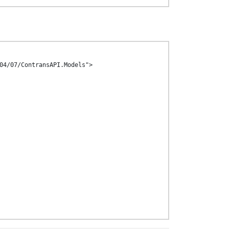
04/07/ContransAPI.Models">
