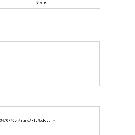
None.
04/07/ContransAPI.Models">
