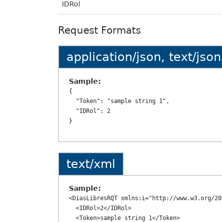
IDRol
Request Formats
application/json, text/json
Sample:
{

  "Token": "sample string 1",

  "IDRol": 2

text/xml
Sample:
<DiasLibresRQT xmlns:i="http://www.w3.org/20
  <IDRol>2</IDRol>

  <Token>sample string 1</Token>
