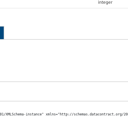
integer
01/XMLSchema-instance" xmlns="http://schemas.datacontract.org/20