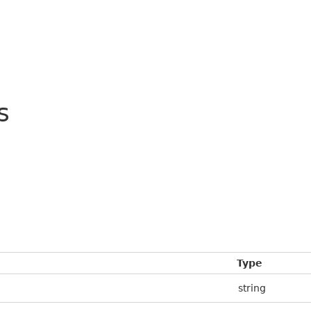
s
Type
string