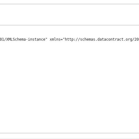
01/XMLSchema-instance" xmlns="http://schemas.datacontract.org/20