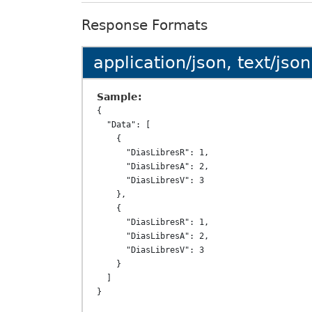
Response Formats
application/json, text/json
Sample:
{

  "Data": [

    {

      "DiasLibresR": 1,

      "DiasLibresA": 2,

      "DiasLibresV": 3

    },

    {

      "DiasLibresR": 1,

      "DiasLibresA": 2,

      "DiasLibresV": 3

    }

  ]
