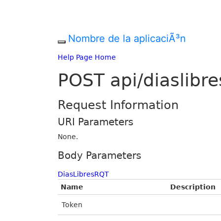
Nombre de la aplicaciÃ³n
Help Page Home
POST api/diaslibre
Request Information
URI Parameters
None.
Body Parameters
DiasLibresRQT
Name
Description
Token