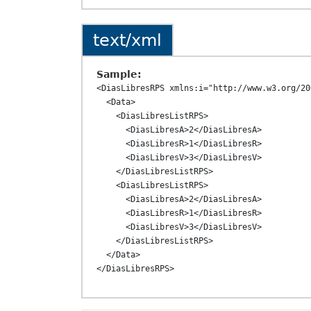
text/xml
Sample:
<DiasLibresRPS xmlns:i="http://www.w3.org/20
  <Data>

    <DiasLibresListRPS>

      <DiasLibresA>2</DiasLibresA>

      <DiasLibresR>1</DiasLibresR>

      <DiasLibresV>3</DiasLibresV>

    </DiasLibresListRPS>

    <DiasLibresListRPS>

      <DiasLibresA>2</DiasLibresA>

      <DiasLibresR>1</DiasLibresR>

      <DiasLibresV>3</DiasLibresV>

    </DiasLibresListRPS>

  </Data>
