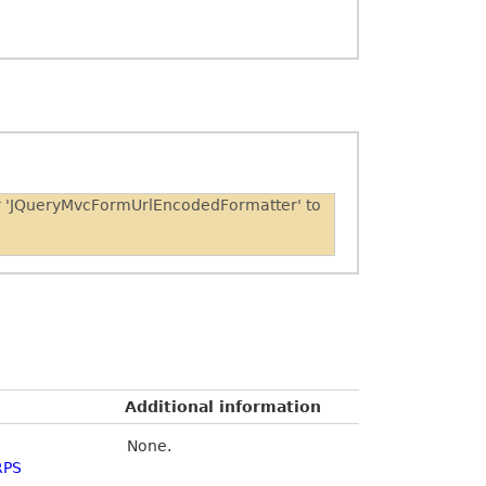
er 'JQueryMvcFormUrlEncodedFormatter' to
Additional information
None.
RPS