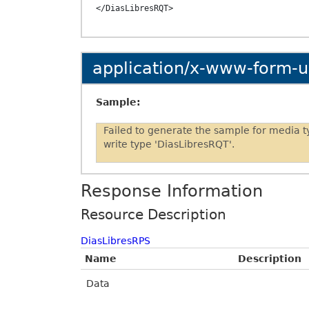
application/x-www-form-
Sample:
Failed to generate the sample for media 
write type 'DiasLibresRQT'.
Response Information
Resource Description
DiasLibresRPS
Name
Description
Data