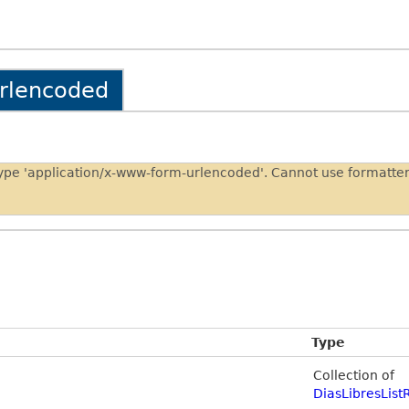
urlencoded
type 'application/x-www-form-urlencoded'. Cannot use formatt
Type
Collection of
DiasLibresList