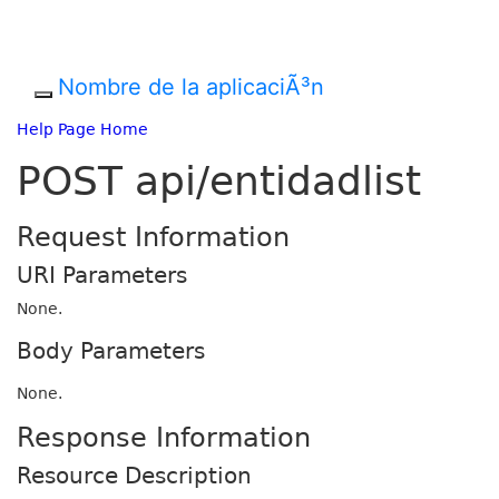
Nombre de la aplicaciÃ³n
Help Page Home
POST api/entidadlist
Request Information
URI Parameters
None.
Body Parameters
None.
Response Information
Resource Description