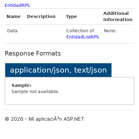
EntidadRPS
Additional
Name
Description
Type
information
Data
Collection of
None.
EntidadListRPS
Response Formats
application/json, text/json
Sample:
Sample not available.
© 2026 - Mi aplicaciÃ³n ASP.NET