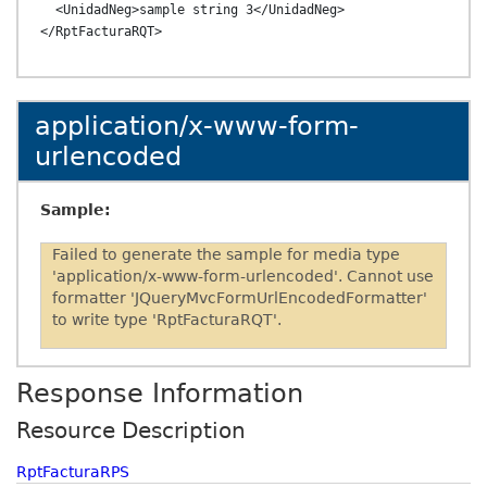
  <UnidadNeg>sample string 3</UnidadNeg>

application/x-www-form-
urlencoded
Sample:
Failed to generate the sample for media type
'application/x-www-form-urlencoded'. Cannot use
formatter 'JQueryMvcFormUrlEncodedFormatter'
to write type 'RptFacturaRQT'.
Response Information
Resource Description
RptFacturaRPS