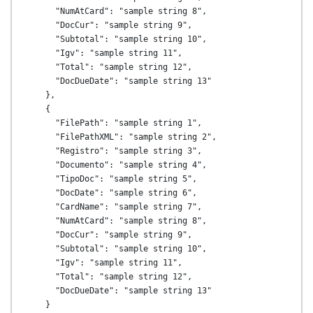
      "NumAtCard": "sample string 8",

      "DocCur": "sample string 9",

      "Subtotal": "sample string 10",

      "Igv": "sample string 11",

      "Total": "sample string 12",

      "DocDueDate": "sample string 13"

    },

    {

      "FilePath": "sample string 1",

      "FilePathXML": "sample string 2",

      "Registro": "sample string 3",

      "Documento": "sample string 4",

      "TipoDoc": "sample string 5",

      "DocDate": "sample string 6",

      "CardName": "sample string 7",

      "NumAtCard": "sample string 8",

      "DocCur": "sample string 9",

      "Subtotal": "sample string 10",

      "Igv": "sample string 11",

      "Total": "sample string 12",

      "DocDueDate": "sample string 13"

    }
