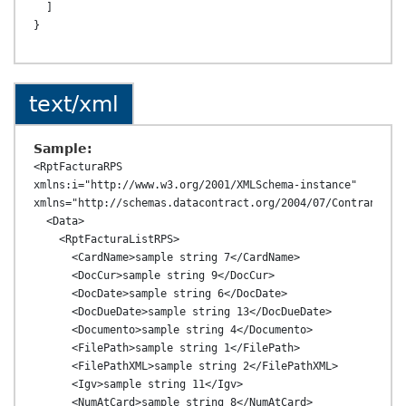
  ]

text/xml
Sample:
<RptFacturaRPS 
xmlns:i="http://www.w3.org/2001/XMLSchema-instance" 
xmlns="http://schemas.datacontract.org/2004/07/ContransAPI.
  <Data>

    <RptFacturaListRPS>

      <CardName>sample string 7</CardName>

      <DocCur>sample string 9</DocCur>

      <DocDate>sample string 6</DocDate>

      <DocDueDate>sample string 13</DocDueDate>

      <Documento>sample string 4</Documento>

      <FilePath>sample string 1</FilePath>

      <FilePathXML>sample string 2</FilePathXML>

      <Igv>sample string 11</Igv>

      <NumAtCard>sample string 8</NumAtCard>
