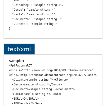
  "IDRol": 2,

  "UnidadNeg": "sample string 3",

  "Desde": "sample string 4",

  "Hasta": "sample string 5",

  "Documento": "sample string 6",

  "Cliente": "sample string 7"

text/xml
Sample:
<RptFacturaRQT 
xmlns:i="http://www.w3.org/2001/XMLSchema-instance" 
xmlns="http://schemas.datacontract.org/2004/07/ContransAPI.
  <Cliente>sample string 7</Cliente>

  <Desde>sample string 4</Desde>

  <Documento>sample string 6</Documento>

  <Hasta>sample string 5</Hasta>

  <IDRol>2</IDRol>

  <IDUSer>1</IDUSer>
