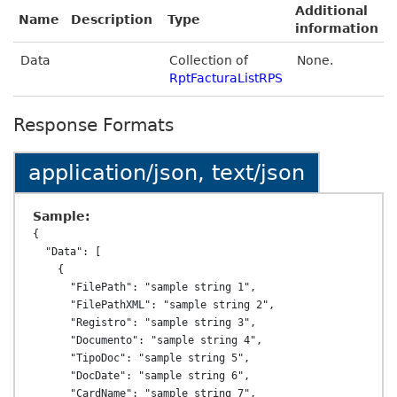
Additional
Name
Description
Type
information
Data
Collection of
None.
RptFacturaListRPS
Response Formats
application/json, text/json
Sample:
{

  "Data": [

    {

      "FilePath": "sample string 1",

      "FilePathXML": "sample string 2",

      "Registro": "sample string 3",

      "Documento": "sample string 4",

      "TipoDoc": "sample string 5",

      "DocDate": "sample string 6",

      "CardName": "sample string 7",
