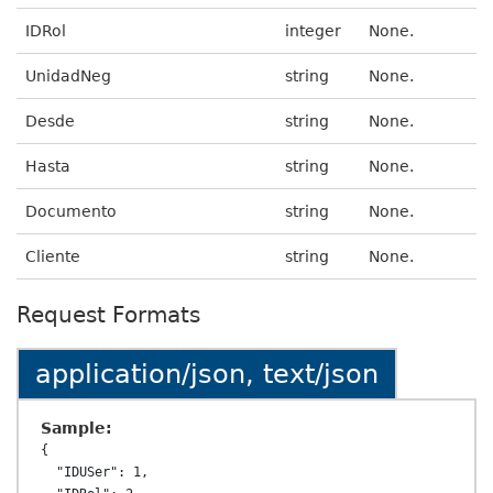
IDRol
integer
None.
UnidadNeg
string
None.
Desde
string
None.
Hasta
string
None.
Documento
string
None.
Cliente
string
None.
Request Formats
application/json, text/json
Sample:
{

  "IDUSer": 1,
