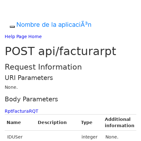
Nombre de la aplicaciÃ³n
Help Page Home
POST api/facturarpt
Request Information
URI Parameters
None.
Body Parameters
RptFacturaRQT
Additional
Name
Description
Type
information
IDUSer
integer
None.