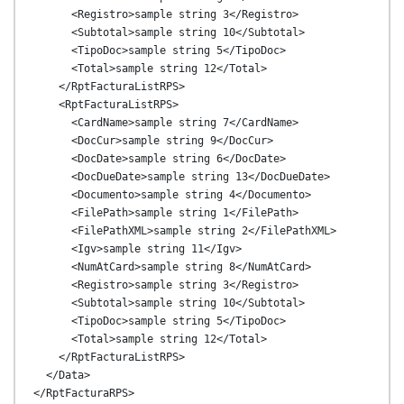
      <Registro>sample string 3</Registro>

      <Subtotal>sample string 10</Subtotal>

      <TipoDoc>sample string 5</TipoDoc>

      <Total>sample string 12</Total>

    </RptFacturaListRPS>

    <RptFacturaListRPS>

      <CardName>sample string 7</CardName>

      <DocCur>sample string 9</DocCur>

      <DocDate>sample string 6</DocDate>

      <DocDueDate>sample string 13</DocDueDate>

      <Documento>sample string 4</Documento>

      <FilePath>sample string 1</FilePath>

      <FilePathXML>sample string 2</FilePathXML>

      <Igv>sample string 11</Igv>

      <NumAtCard>sample string 8</NumAtCard>

      <Registro>sample string 3</Registro>

      <Subtotal>sample string 10</Subtotal>

      <TipoDoc>sample string 5</TipoDoc>

      <Total>sample string 12</Total>

    </RptFacturaListRPS>

  </Data>
