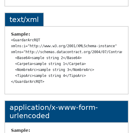
text/xml
Sample:
<GuardarArcRQT 
xmlns:i="http://www.w3.org/2001/XMLSchema-instance" 
xmlns="http://schemas.datacontract.org/2004/07/ContransAPI.
  <Base64>sample string 2</Base64>

  <Carpeta>sample string 1</Carpeta>

  <NombreArc>sample string 3</NombreArc>

  <TipoArc>sample string 4</TipoArc>

application/x-www-form-
urlencoded
Sample: