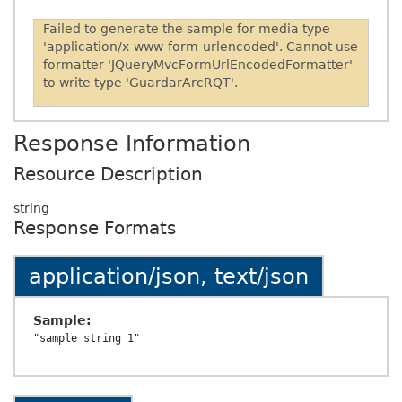
Failed to generate the sample for media type
'application/x-www-form-urlencoded'. Cannot use
formatter 'JQueryMvcFormUrlEncodedFormatter'
to write type 'GuardarArcRQT'.
Response Information
Resource Description
string
Response Formats
application/json, text/json
Sample: