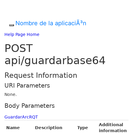
Nombre de la aplicaciÃ³n
Help Page Home
POST
api/guardarbase64
Request Information
URI Parameters
None.
Body Parameters
GuardarArcRQT
Additional
Name
Description
Type
information