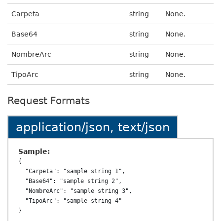
Carpeta
string
None.
Base64
string
None.
NombreArc
string
None.
TipoArc
string
None.
Request Formats
application/json, text/json
Sample:
{

  "Carpeta": "sample string 1",

  "Base64": "sample string 2",

  "NombreArc": "sample string 3",

  "TipoArc": "sample string 4"
