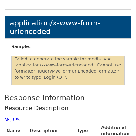
application/x-www-form-
urlencoded
Sample:
Failed to generate the sample for media type
'application/x-www-form-urlencoded'. Cannot use
formatter 'JQueryMvcFormUrlEncodedFormatter'
to write type 'LoginRQT'.
Response Information
Resource Description
MsjRPS
Additional
Name
Description
Type
information