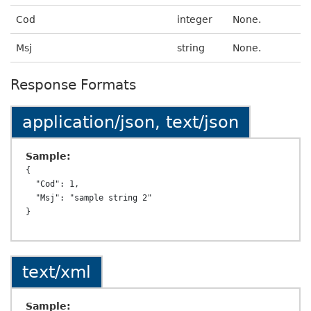
Cod
integer
None.
Msj
string
None.
Response Formats
application/json, text/json
Sample:
{

  "Cod": 1,

  "Msj": "sample string 2"

text/xml
Sample: