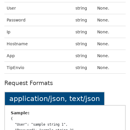
User
string
None.
Password
string
None.
Ip
string
None.
Hostname
string
None.
App
string
None.
TipEnvio
string
None.
Request Formats
application/json, text/json
Sample:
{

  "User": "sample string 1",
