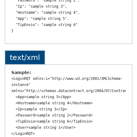
  "Password": "sample string 2",

  "Ip": "sample string 3",

  "Hostname": "sample string 4",

  "App": "sample string 5",

  "TipEnvio": "sample string 6"

text/xml
Sample:
<LoginRQT xmlns:i="http://www.w3.org/2001/XMLSchema-
instance" 
xmlns="http://schemas.datacontract.org/2004/07/ContransAPI.
  <App>sample string 5</App>

  <Hostname>sample string 4</Hostname>

  <Ip>sample string 3</Ip>

  <Password>sample string 2</Password>

  <TipEnvio>sample string 6</TipEnvio>

  <User>sample string 1</User>
