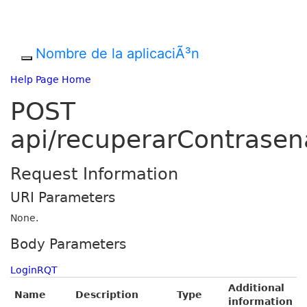
Nombre de la aplicaciÃ³n
Help Page Home
POST
api/recuperarContrasen
Request Information
URI Parameters
None.
Body Parameters
LoginRQT
Additional
Name
Description
Type
information