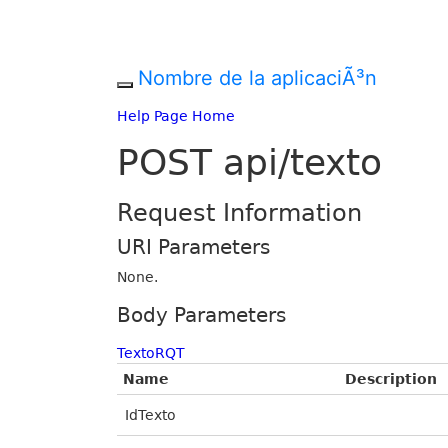
Nombre de la aplicaciÃ³n
Help Page Home
POST api/texto
Request Information
URI Parameters
None.
Body Parameters
TextoRQT
Name
Description
IdTexto