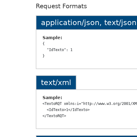
Request Formats
application/json, text/json
Sample:
{

  "IdTexto": 1

text/xml
Sample:
<TextoRQT xmlns:i="http://www.w3.org/2001/XM
  <IdTexto>1</IdTexto>
