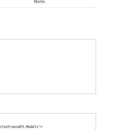
None.
/ContransAPI.Models">
