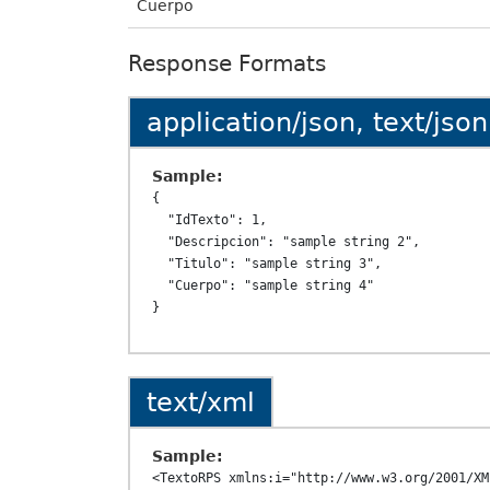
Cuerpo
Response Formats
application/json, text/json
Sample:
{

  "IdTexto": 1,

  "Descripcion": "sample string 2",

  "Titulo": "sample string 3",

  "Cuerpo": "sample string 4"

text/xml
Sample:
<TextoRPS xmlns:i="http://www.w3.org/2001/XM