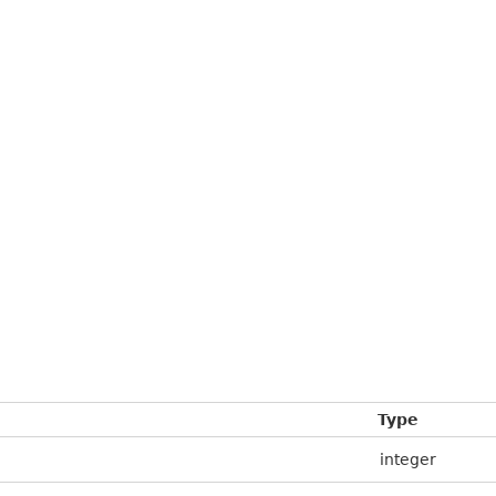
Type
integer