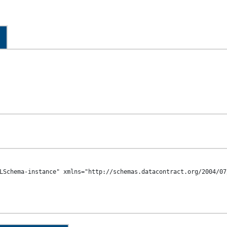
LSchema-instance" xmlns="http://schemas.datacontract.org/2004/07