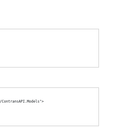
/ContransAPI.Models">
