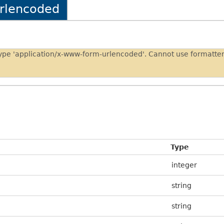
urlencoded
type 'application/x-www-form-urlencoded'. Cannot use formatt
Type
integer
string
string