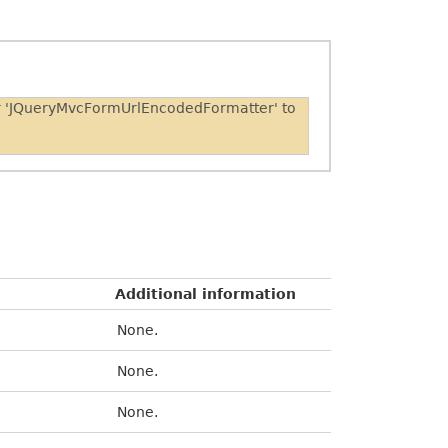
er 'JQueryMvcFormUrlEncodedFormatter' to
Additional information
None.
None.
None.