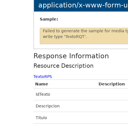
application/x-www-form-
Sample:
Failed to generate the sample for media 
write type 'TextoRQT'.
Response Information
Resource Description
TextoRPS
Name
Description
IdTexto
Descripcion
Titulo