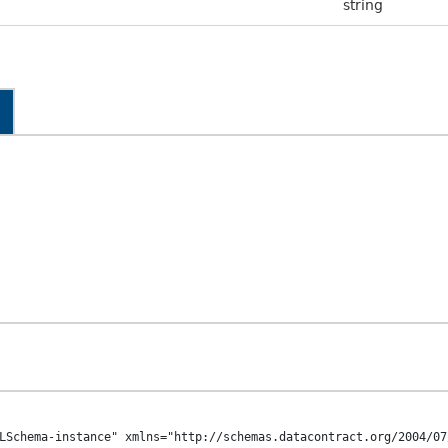
string
LSchema-instance" xmlns="http://schemas.datacontract.org/2004/07